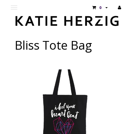
Toggle
0
main
navigation
Bliss Tote Bag