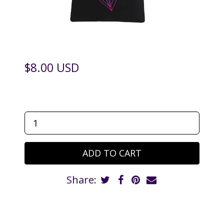
$8.00 USD
Share: