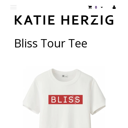
Toggle
0
main
navigation
Bliss Tour Tee