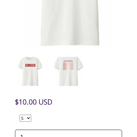
$10.00 USD