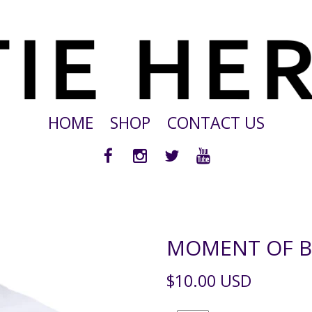
HOME
SHOP
CONTACT US
MOMENT OF BL
$10.00 USD