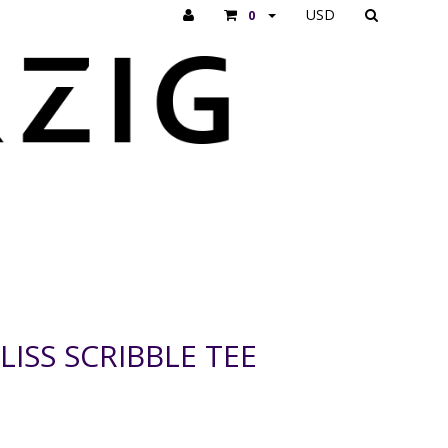
USD
0
ISS SCRIBBLE TEE