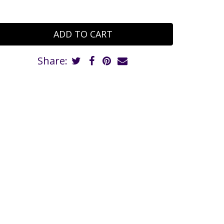
Share: