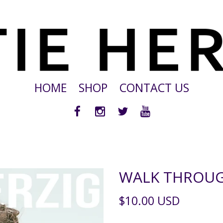
HOME
SHOP
CONTACT US
WALK THROUG
$10.00 USD