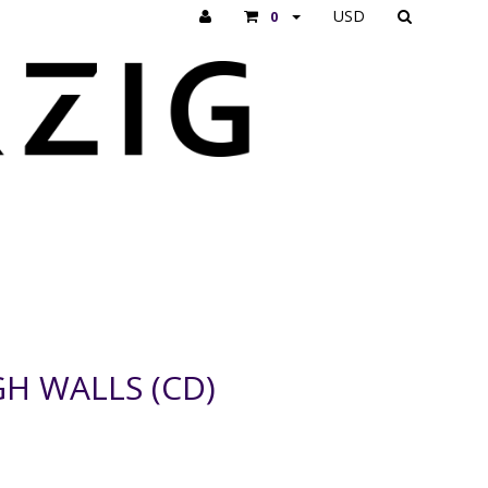
USD
0
H WALLS (CD)