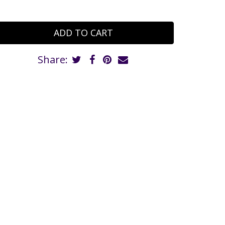
Share: